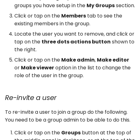
groups you have setup in the
My Groups
section.
Click or tap on the
Members
tab to see the
existing members in the group.
Locate the user you want to remove, and click or
tap on the
three dots actions button
shown to
the right.
Click or tap on the
Make admin
,
Make editor
or
Make viewer
option in the list to change the
role of the user in the group.
Re-invite a user
To re-invite a user to join a group do the following.
You need to be a group admin to be able to do this.
Click or tap on the
Groups
button at the top of