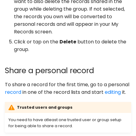
want to also delete the records shared in the
group while deleting the group. If not selected,
the records you own will be converted to
personal records and will appear in your My
Records screen.
Click or tap on the
Delete
button to delete the
group.
Share a personal record
To share a record for the first time, go to a personal
record
in one of the record lists and start
editing
it.
Trusted users and groups
You need to have atleast one trusted user or group setup
for being able to share a record.