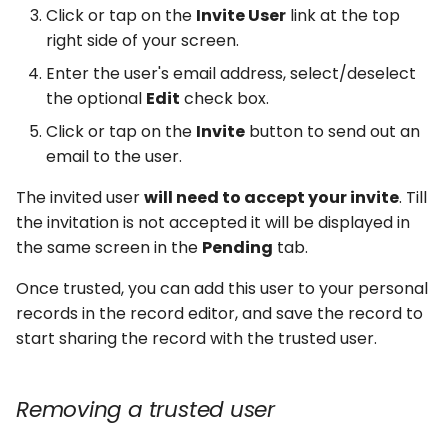
Click or tap on the
Invite User
link at the top
right side of your screen.
Enter the user's email address, select/deselect
the optional
Edit
check box.
Click or tap on the
Invite
button to send out an
email to the user.
The invited user
will need to accept your invite
. Till
the invitation is not accepted it will be displayed in
the same screen in the
Pending
tab.
Once trusted, you can add this user to your personal
records in the record editor, and save the record to
start sharing the record with the trusted user.
Removing a trusted user