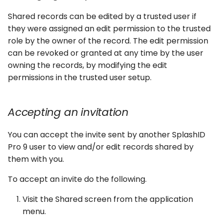
Shared records can be edited by a trusted user if
they were assigned an edit permission to the trusted
role by the owner of the record. The edit permission
can be revoked or granted at any time by the user
owning the records, by modifying the edit
permissions in the trusted user setup.
Accepting an invitation
You can accept the invite sent by another SplashID
Pro 9 user to view and/or edit records shared by
them with you.
To accept an invite do the following.
Visit the Shared screen from the application
menu.