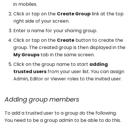
in mobiles.
Click or tap on the
Create Group
link at the top
right side of your screen.
Enter a name for your sharing group.
Click or tap on the
Create
button to create the
group. The created group is then displayed in the
My Groups
tab in the same screen.
Click on the group name to start
adding
trusted users
from your user list. You can assign
Admin, Editor or Viewer roles to the invited user.
Adding group members
To add a trusted user to a group do the following.
You need to be a group admin to be able to do this.