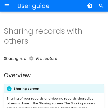
User guide
T
y
Sharing records with
My Records
Overview
Individuals
p
others
e
Archiving and Deleting
Volume License Program
Sharing summary
t
Notes
Trusted users
Sharing is a
Pro feature
o
OTP
Add a trusted user
s
Overview
t
Backup
Removing a trusted user
a
Sharing screen
Export and Import
Changing edit
r
permission
Sharing of your records and viewing records shared by
t
others is done in the Sharing screen. The Sharing screen