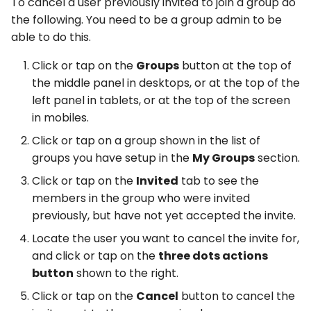
To cancel a user previously invited to join a group do
the following. You need to be a group admin to be
able to do this.
Click or tap on the
Groups
button at the top of
the middle panel in desktops, or at the top of the
left panel in tablets, or at the top of the screen
in mobiles.
Click or tap on a group shown in the list of
groups you have setup in the
My Groups
section.
Click or tap on the
Invited
tab to see the
members in the group who were invited
previously, but have not yet accepted the invite.
Locate the user you want to cancel the invite for,
and click or tap on the
three dots actions
button
shown to the right.
Click or tap on the
Cancel
button to cancel the