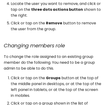
Locate the user you want to remove, and click or
tap on the
three dots actions button
shown to
the right.
Click or tap on the
Remove
button to remove
the user from the group.
Changing members role
To change the role assigned to an existing group
member do the following. You need to be a group
admin to be able to do this.
Click or tap on the
Groups
button at the top of
the middle panel in desktops, or at the top of the
left panel in tablets, or at the top of the screen
in mobiles.
Click or tap on a group shown in the list of