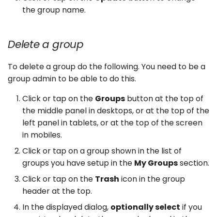
the group name.
Delete a group
To delete a group do the following. You need to be a
group admin to be able to do this.
Click or tap on the
Groups
button at the top of
the middle panel in desktops, or at the top of the
left panel in tablets, or at the top of the screen
in mobiles.
Click or tap on a group shown in the list of
groups you have setup in the
My Groups
section.
Click or tap on the
Trash
icon in the group
header at the top.
In the displayed dialog,
optionally select
if you