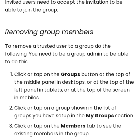
Invited users need to accept the invitation to be
able to join the group.
Removing group members
To remove a trusted user to a group do the
following. You need to be a group admin to be able
to do this.
Click or tap on the
Groups
button at the top of
the middle panel in desktops, or at the top of the
left panel in tablets, or at the top of the screen
in mobiles.
Click or tap on a group shown in the list of
groups you have setup in the
My Groups
section.
Click or tap on the
Members
tab to see the
existing members in the group.