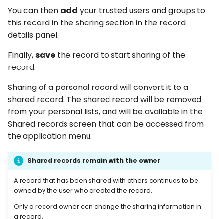
You can then
add
your trusted users and groups to
this record in the sharing section in the record
details panel.
Finally,
save
the record to start sharing of the
record.
Sharing of a personal record will convert it to a
shared record. The shared record will be removed
from your personal lists, and will be available in the
Shared records screen that can be accessed from
the application menu.
Shared records remain with the owner
A record that has been shared with others continues to be
owned by the user who created the record.
Only a record owner can change the sharing information in
a record.