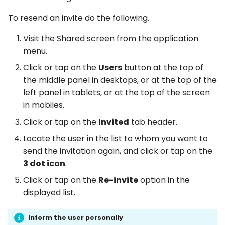
To resend an invite do the following.
Visit the Shared screen from the application
menu.
Click or tap on the
Users
button at the top of
the middle panel in desktops, or at the top of the
left panel in tablets, or at the top of the screen
in mobiles.
Click or tap on the
Invited
tab header.
Locate the user in the list to whom you want to
send the invitation again, and click or tap on the
3 dot icon
.
Click or tap on the
Re-invite
option in the
displayed list.
Inform the user personally