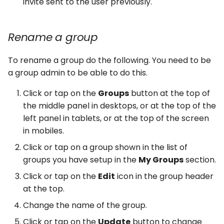
invite sent to the user previously.
Rename a group
To rename a group do the following. You need to be
a group admin to be able to do this.
Click or tap on the
Groups
button at the top of
the middle panel in desktops, or at the top of the
left panel in tablets, or at the top of the screen
in mobiles.
Click or tap on a group shown in the list of
groups you have setup in the
My Groups
section.
Click or tap on the
Edit
icon in the group header
at the top.
Change the name of the group.
Click or tap on the
Update
button to change