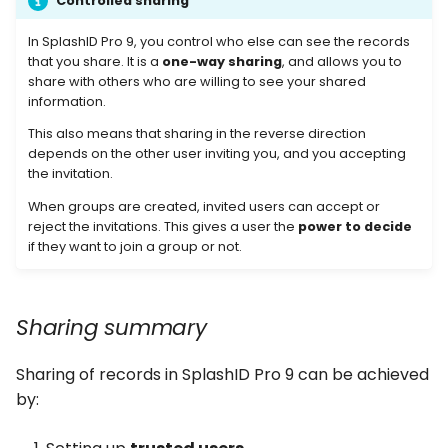
Controlled sharing
In SplashID Pro 9, you control who else can see the records
Removing group
that you share. It is a
one-way sharing
, and allows you to
members
share with others who are willing to see your shared
information.
Changing members role
This also means that sharing in the reverse direction
depends on the other user inviting you, and you accepting
Re-invite a user
the invitation.
When groups are created, invited users can accept or
Cancel invite of a user
reject the invitations. This gives a user the
power to decide
if they want to join a group or not.
Rename a group
Delete a group
Sharing summary
Share a personal record
Sharing of records in SplashID Pro 9 can be achieved
by:
Managing sharing of a
record