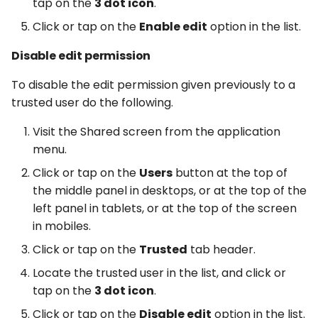
tap on the
3 dot icon
.
Click or tap on the
Enable edit
option in the list.
Disable edit permission
To disable the edit permission given previously to a
trusted user do the following.
Visit the Shared screen from the application
menu.
Click or tap on the
Users
button at the top of
the middle panel in desktops, or at the top of the
left panel in tablets, or at the top of the screen
in mobiles.
Click or tap on the
Trusted
tab header.
Locate the trusted user in the list, and click or
tap on the
3 dot icon
.
Click or tap on the
Disable edit
option in the list.