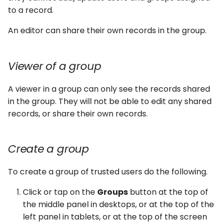
to a record.
An editor can share their own records in the group.
Viewer of a group
A viewer in a group can only see the records shared
in the group. They will not be able to edit any shared
records, or share their own records.
Create a group
To create a group of trusted users do the following.
Click or tap on the
Groups
button at the top of
the middle panel in desktops, or at the top of the
left panel in tablets, or at the top of the screen