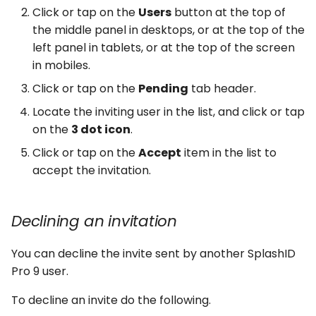
Click or tap on the
Users
button at the top of
the middle panel in desktops, or at the top of the
left panel in tablets, or at the top of the screen
in mobiles.
Click or tap on the
Pending
tab header.
Locate the inviting user in the list, and click or tap
on the
3 dot icon
.
Click or tap on the
Accept
item in the list to
accept the invitation.
Declining an invitation
You can decline the invite sent by another SplashID
Pro 9 user.
To decline an invite do the following.