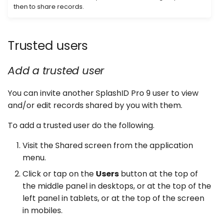
then to share records.
Trusted users
Add a trusted user
You can invite another SplashID Pro 9 user to view
and/or edit records shared by you with them.
To add a trusted user do the following.
Visit the Shared screen from the application
menu.
Click or tap on the
Users
button at the top of
the middle panel in desktops, or at the top of the
left panel in tablets, or at the top of the screen
in mobiles.