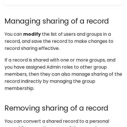
Managing sharing of a record
You can
modify
the list of users and groups in a
record, and save the record to make changes to
record sharing effective.
If a record is shared with one or more groups, and
you have assigned Admin roles to other group
members, then they can also manage sharing of the
record indirectly by managing the group
membership.
Removing sharing of a record
You can convert a shared record to a personal