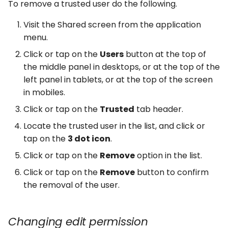
To remove a trusted user do the following.
Visit the Shared screen from the application
menu.
Click or tap on the
Users
button at the top of
the middle panel in desktops, or at the top of the
left panel in tablets, or at the top of the screen
in mobiles.
Click or tap on the
Trusted
tab header.
Locate the trusted user in the list, and click or
tap on the
3 dot icon
.
Click or tap on the
Remove
option in the list.
Click or tap on the
Remove
button to confirm
the removal of the user.
Changing edit permission