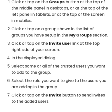
Click or tap on the
Groups
button at the top of
the middle panel in desktops, or at the top of the
left panel in tablets, or at the top of the screen
in mobiles.
Click or tap on a group shown in the list of
groups you have setup in the
My Groups
section.
Click or tap on the
Invite user
link at the top
right side of your screen.
In the displayed dialog
Select some or all of the trusted users you want
to add to the group.
Select the role you want to give to the users you
are adding in the group.
Click or tap on the
Invite
button to send invites
to the added users.