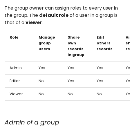
The group owner can assign roles to every user in
the group. The
default role
of a user in a group is
that of a
viewer
.
Role
Manage
Share
Edit
V
group
own
others
s
users
records
records
r
in group
Admin
Yes
Yes
Yes
Y
Editor
No
Yes
Yes
Y
Viewer
No
No
No
Y
Admin of a group