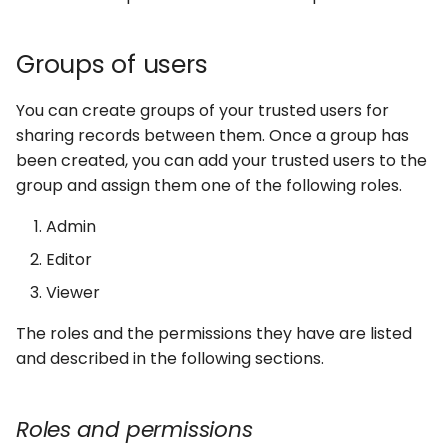
Groups of users
You can create groups of your trusted users for
sharing records between them. Once a group has
been created, you can add your trusted users to the
group and assign them one of the following roles.
Admin
Editor
Viewer
The roles and the permissions they have are listed
and described in the following sections.
Roles and permissions