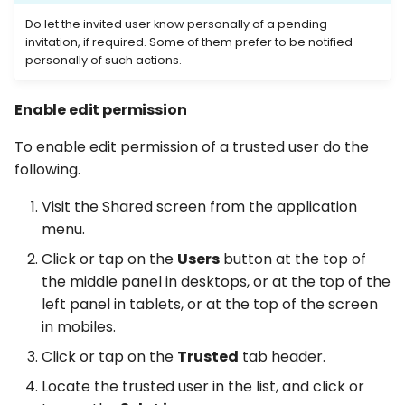
Do let the invited user know personally of a pending
invitation, if required. Some of them prefer to be notified
personally of such actions.
Enable edit permission
To enable edit permission of a trusted user do the
following.
Visit the Shared screen from the application
menu.
Click or tap on the
Users
button at the top of
the middle panel in desktops, or at the top of the
left panel in tablets, or at the top of the screen
in mobiles.
Click or tap on the
Trusted
tab header.
Locate the trusted user in the list, and click or