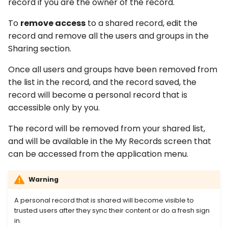
record if you are the owner of the record.
To
remove access
to a shared record, edit the
record and remove all the users and groups in the
Sharing section.
Once all users and groups have been removed from
the list in the record, and the record saved, the
record will become a personal record that is
accessible only by you.
The record will be removed from your shared list,
and will be available in the My Records screen that
can be accessed from the application menu.
Warning
A personal record that is shared will become visible to
trusted users after they sync their content or do a fresh sign
in.