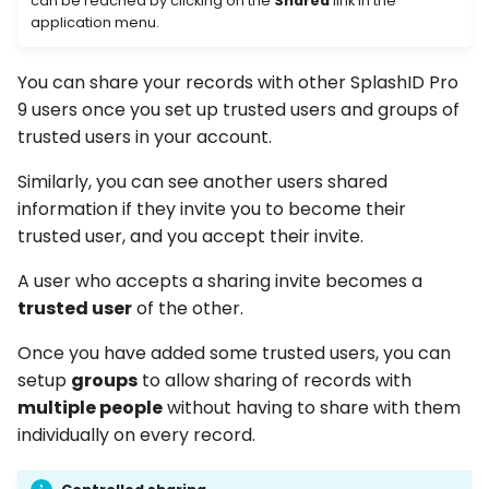
can be reached by clicking on the
Shared
link in the
Accepting an invitation
s
application menu.
e
Declining an invitation
You can share your records with other SplashID Pro
a
9 users once you set up trusted users and groups of
Resend invitation
r
trusted users in your account.
Groups of users
c
Similarly, you can see another users shared
information if they invite you to become their
h
Roles and permissions
trusted user, and you accept their invite.
i
Admin of a group
A user who accepts a sharing invite becomes a
n
trusted user
of the other.
Editor of a group
g
Once you have added some trusted users, you can
setup
groups
to allow sharing of records with
Viewer of a group
multiple people
without having to share with them
Create a group
individually on every record.
Adding group members