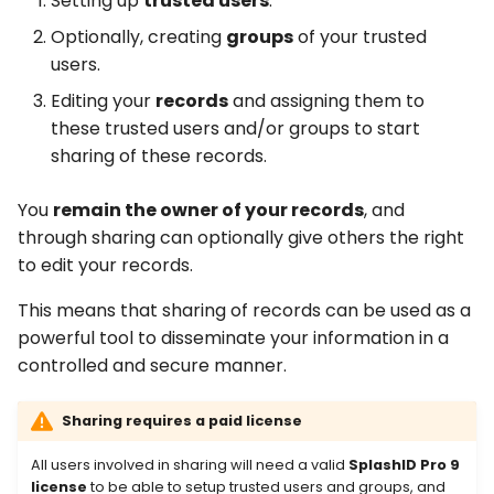
Setting up
trusted users
.
Optionally, creating
groups
of your trusted
Removing sharing of a
users.
record
Editing your
records
and assigning them to
these trusted users and/or groups to start
sharing of these records.
You
remain the owner of your records
, and
through sharing can optionally give others the right
to edit your records.
This means that sharing of records can be used as a
powerful tool to disseminate your information in a
controlled and secure manner.
Sharing requires a paid license
All users involved in sharing will need a valid
SplashID Pro 9
license
to be able to setup trusted users and groups, and