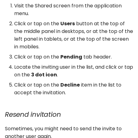
Visit the Shared screen from the application
menu.
Click or tap on the
Users
button at the top of
the middle panel in desktops, or at the top of the
left panel in tablets, or at the top of the screen
in mobiles.
Click or tap on the
Pending
tab header.
Locate the inviting user in the list, and click or tap
on the
3 dot icon
.
Click or tap on the
Decline
item in the list to
accept the invitation.
Resend invitation
Sometimes, you might need to send the invite to
another user again.