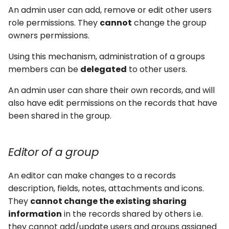
An admin user can add, remove or edit other users
role permissions. They
cannot
change the group
owners permissions.
Using this mechanism, administration of a groups
members can be
delegated
to other users.
An admin user can share their own records, and will
also have edit permissions on the records that have
been shared in the group.
Editor of a group
An editor can make changes to a records
description, fields, notes, attachments and icons.
They
cannot change the existing sharing
information
in the records shared by others i.e.
they cannot add/update users and groups assigned