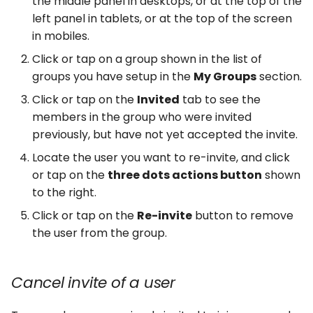
the middle panel in desktops, or at the top of the
left panel in tablets, or at the top of the screen
in mobiles.
Click or tap on a group shown in the list of
groups you have setup in the
My Groups
section.
Click or tap on the
Invited
tab to see the
members in the group who were invited
previously, but have not yet accepted the invite.
Locate the user you want to re-invite, and click
or tap on the
three dots actions button
shown
to the right.
Click or tap on the
Re-invite
button to remove
the user from the group.
Cancel invite of a user