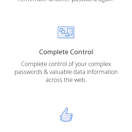
Complete Control
Complete control of your complex
passwords & valuable data information
across the web.