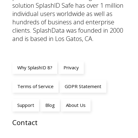
solution SplashID Safe has over 1 million
individual users worldwide as well as
hundreds of business and enterprise
clients. SplashData was founded in 2000
and is based in Los Gatos, CA.
Why SplashID 8?
Privacy
Terms of Service
GDPR Statement
Support
Blog
About Us
Contact