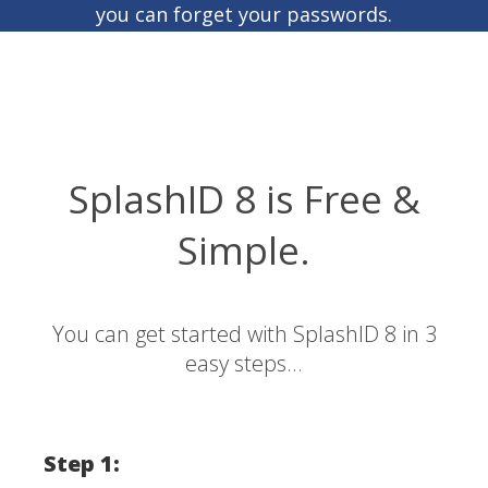
you can forget your passwords.
SplashID 8 is Free &
Simple.
You can get started with SplashID 8 in 3
easy steps...
Step 1: