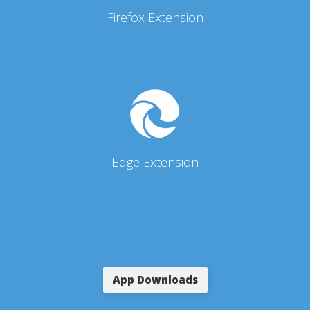
Firefox Extension
Edge Extension
App Downloads