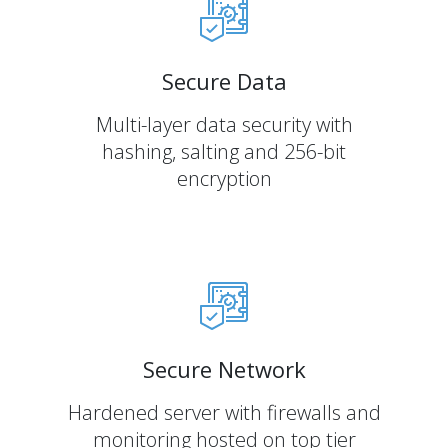
Secure Data
Multi-layer data security with
hashing, salting and 256-bit
encryption
Secure Network
Hardened server with firewalls and
monitoring hosted on top tier