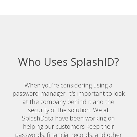
Who Uses SplashID?
When you're considering using a
password manager, it's important to look
at the company behind it and the
security of the solution. We at
SplashData have been working on
helping our customers keep their
passwords, financial records, and other