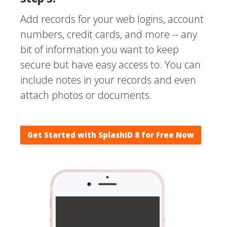
Add records for your web logins, account
numbers, credit cards, and more -- any
bit of information you want to keep
secure but have easy access to. You can
include notes in your records and even
attach photos or documents.
Get Started with SplashID 8 for Free Now