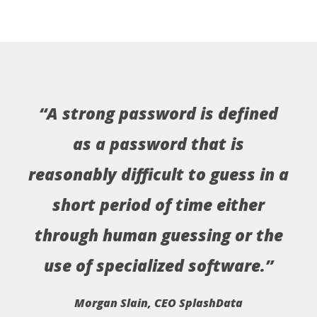
“A strong password is defined
as a password that is
reasonably difficult to guess in a
short period of time either
through human guessing or the
use of specialized software.”
Morgan Slain, CEO SplashData