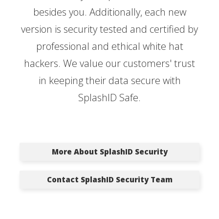
besides you. Additionally, each new
version is security tested and certified by
professional and ethical white hat
hackers. We value our customers' trust
in keeping their data secure with
SplashID Safe.
More About SplashID Security
Contact SplashID Security Team