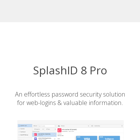
SplashID 8 Pro
An effortless password security solution
for web-logins & valuable information.