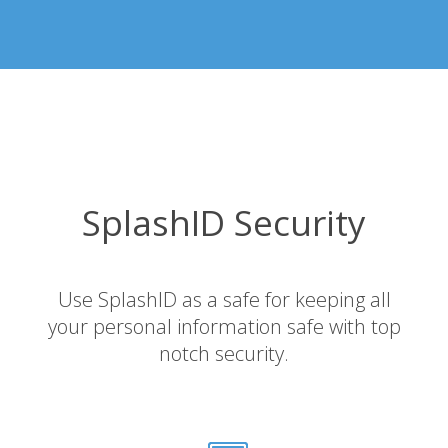
SplashID Security
Use SplashID as a safe for keeping all
your personal information safe with top
notch security.