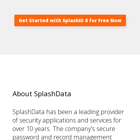
Get Started with SplashID 8 for Free Now
About SplashData
SplashData has been a leading provider
of security applications and services for
over 10 years. The company's secure
password and record management