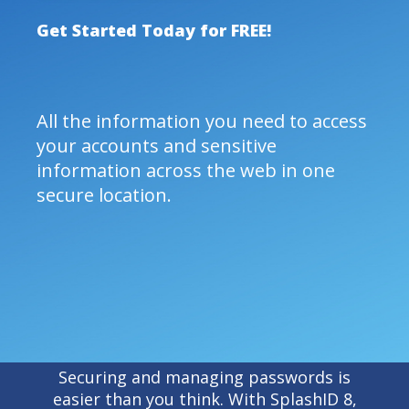
Get Started Today for FREE!
All the information you need to access
your accounts and sensitive
information across the web in one
secure location.
Securing and managing passwords is
easier than you think. With SplashID 8,