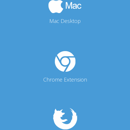
Mac Desktop
Chrome Extension