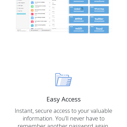
Easy Access
Instant, secure access to your valuable
information. You’ll never have to
remember another password again.