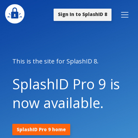
Sign In to SplashID 8
This is the site for SplashID 8.
SplashID Pro 9 is
now available.
SplashID Pro 9 home