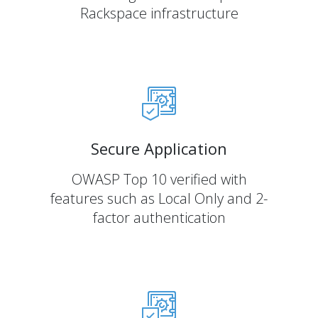
Rackspace infrastructure
Secure Application
OWASP Top 10 verified with
features such as Local Only and 2-
factor authentication