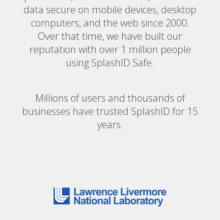
data secure on mobile devices, desktop
computers, and the web since 2000.
Over that time, we have built our
reputation with over 1 million people
using SplashID Safe.
Millions of users and thousands of
businesses have trusted SplashID for 15
years.