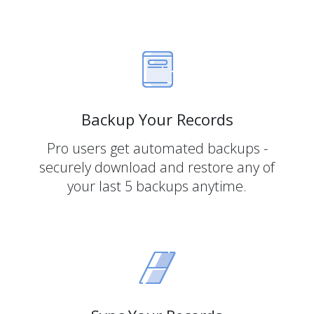
Backup Your Records
Pro users get automated backups -
securely download and restore any of
your last 5 backups anytime.