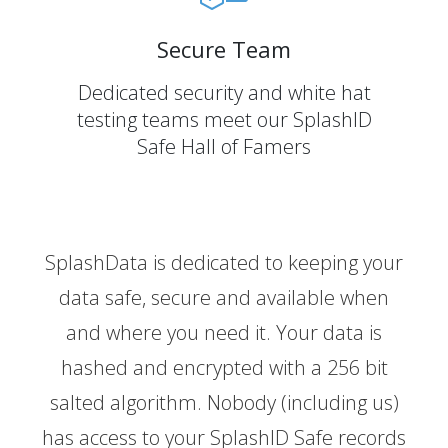
Secure Team
Dedicated security and white hat
testing teams meet our SplashID
Safe Hall of Famers
SplashData is dedicated to keeping your
data safe, secure and available when
and where you need it. Your data is
hashed and encrypted with a 256 bit
salted algorithm. Nobody (including us)
has access to your SplashID Safe records