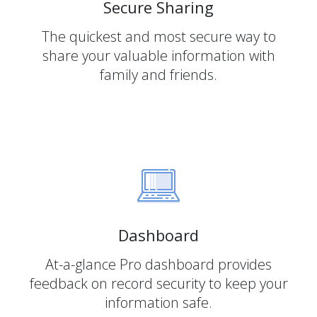
Secure Sharing
The quickest and most secure way to
share your valuable information with
family and friends.
Dashboard
At-a-glance Pro dashboard provides
feedback on record security to keep your
information safe.