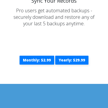
Sync Your Records
Pro users get automated backups -
securely download and restore any of
your last 5 backups anytime.
Monthly: $2.99
Yearly: $29.99