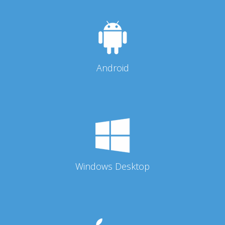
Android
Windows Desktop