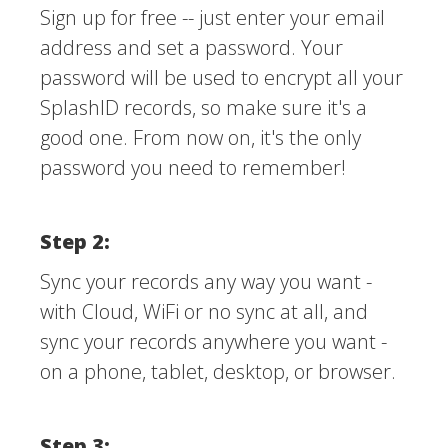
Sign up for free -- just enter your email
address and set a password. Your
password will be used to encrypt all your
SplashID records, so make sure it's a
good one. From now on, it's the only
password you need to remember!
Step 2:
Sync your records any way you want -
with Cloud, WiFi or no sync at all, and
sync your records anywhere you want -
on a phone, tablet, desktop, or browser.
Step 3: