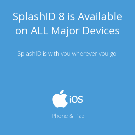
SplashID 8 is Available
on ALL Major Devices
SplashID is with you wherever you go!
iPhone & iPad