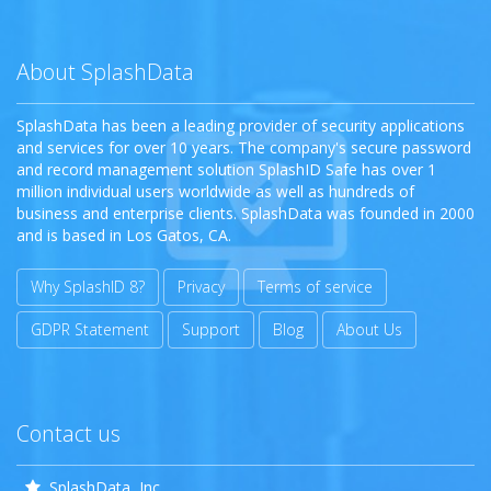
About SplashData
SplashData has been a leading provider of security applications
and services for over 10 years. The company's secure password
and record management solution SplashID Safe has over 1
million individual users worldwide as well as hundreds of
business and enterprise clients. SplashData was founded in 2000
and is based in Los Gatos, CA.
Why SplashID 8?
Privacy
Terms of service
GDPR Statement
Support
Blog
About Us
Contact us
SplashData, Inc.